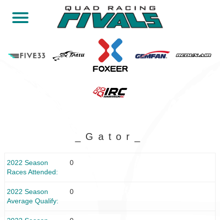
_Gator_
2022 Season
0
Races Attended
2022 Season
0
Average Qualify