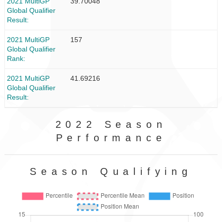
2021 MultiGP
39.70048
Global Qualifier
Result
2021 MultiGP
157
Global Qualifier
Rank
2021 MultiGP
41.69216
Global Qualifier
Result
2022 Season
Performance
Season Qualifying