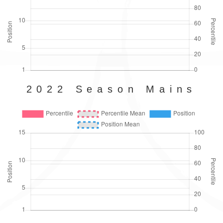
2022 Season Mains