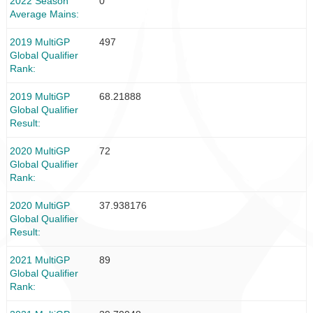
2022 Season
0
Average Mains
2019 MultiGP
497
Global Qualifier
Rank
2019 MultiGP
68.21888
Global Qualifier
Result
2020 MultiGP
72
Global Qualifier
Rank
2020 MultiGP
37.938176
Global Qualifier
Result
2021 MultiGP
89
Global Qualifier
Rank