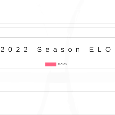
2022 Season ELO