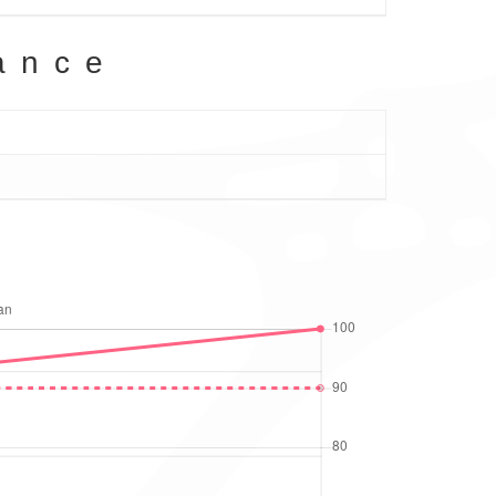
ance
g