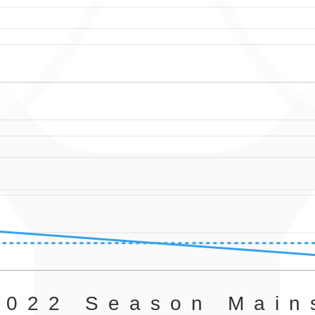
2022 Season Main