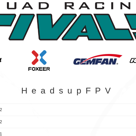
HeadsupFPV
2
2
1