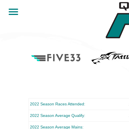
2022 Season Races Attended
2022 Season Average Qualify
2022 Season Average Mains