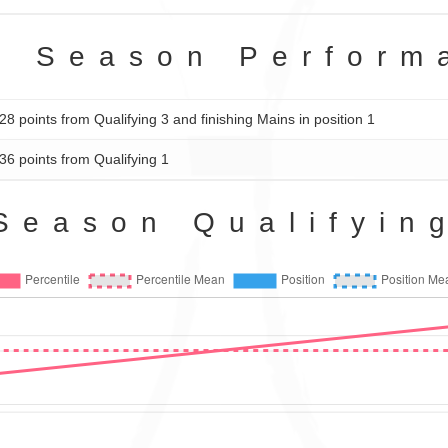
2 Season Perform
28 points from Qualifying 3 and finishing Mains in position 1
36 points from Qualifying 1
Season Qualifyin