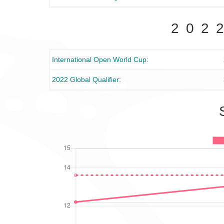
202
International Open World Cup
2022 Global Qualifier