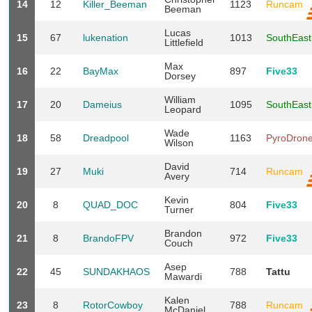
14
12
Killer_Beeman
1123
Runcam
Beeman
Lucas
15
67
lukenation
1013
SouthEas
Littlefield
Max
16
22
BayMax
897
Five33
Dorsey
William
17
20
Dameius
1095
SouthEas
Leopard
Wade
18
58
Dreadpool
1163
PyroDron
Wilson
David
19
27
Muki
714
Runcam
Avery
Kevin
20
8
QUAD_DOC
804
Five33
Turner
Brandon
21
8
BrandoFPV
972
Five33
Couch
Asep
22
45
SUNDAKHAOS
788
Tattu
Mawardi
Kalen
23
8
RotorCowboy
788
Runcam
McDaniel