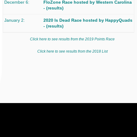
December 6
FloZone Race
hosted by Western Carolina
-
(results)
January 2
2020 Is Dead Race
hosted by HappyQuads
-
(results)
Click here to see results from the 2019 Points Race
Click here to see results from the 2018 List