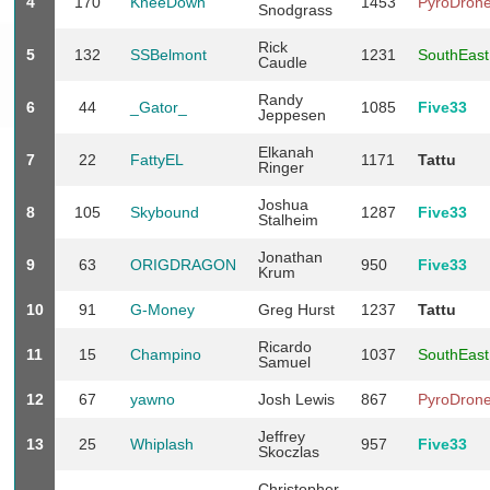
4
170
KneeDown
1453
PyroDron
Snodgrass
Rick
5
132
SSBelmont
1231
SouthEas
Caudle
Randy
6
44
_Gator_
1085
Five33
Jeppesen
Elkanah
7
22
FattyEL
1171
Tattu
Ringer
Joshua
8
105
Skybound
1287
Five33
Stalheim
Jonathan
9
63
ORIGDRAGON
950
Five33
Krum
10
91
G-Money
Greg Hurst
1237
Tattu
Ricardo
11
15
Champino
1037
SouthEas
Samuel
12
67
yawno
Josh Lewis
867
PyroDron
Jeffrey
13
25
Whiplash
957
Five33
Skoczlas
Christopher