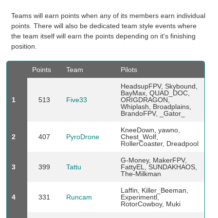
Teams will earn points when any of its members earn individual
points. There will also be dedicated team style events where
the team itself will earn the points depending on it's finishing
position.
Points
Team
Pilots
HeadsupFPV, Skybound,
BayMax, QUAD_DOC,
1
513
Five33
ORIGDRAGON,
Whiplash, Broadplains,
BrandoFPV, _Gator_
KneeDown, yawno,
2
407
PyroDrone
Chest_Wolf,
RollerCoaster, Dreadpool
G-Money, MakerFPV,
3
399
Tattu
FattyEL, SUNDAKHAOS,
The-Milkman
Laffin, Killer_Beeman,
4
331
Runcam
Experimentl,
RotorCowboy, Muki