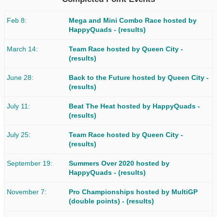
Feb 8
Mega and Mini Combo Race
hosted by
HappyQuads -
(results)
March 14
Team Race
hosted by Queen City -
(results)
June 28
Back to the Future
hosted by Queen City -
(results)
July 11
Beat The Heat
hosted by HappyQuads -
(results)
July 25
Team Race
hosted by Queen City -
(results)
September 19
Summers Over 2020
hosted by
HappyQuads -
(results)
November 7
Pro Championships
hosted by MultiGP
(double points) -
(results)