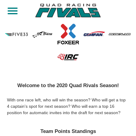
Welcome to the 2020 Quad Rivals Season!
With one race left, who will win the season? Who will get a top
4 captain's spot for next season? Who will earn a top 16
position for automatic invites into the draft for next season?
Team Points Standings