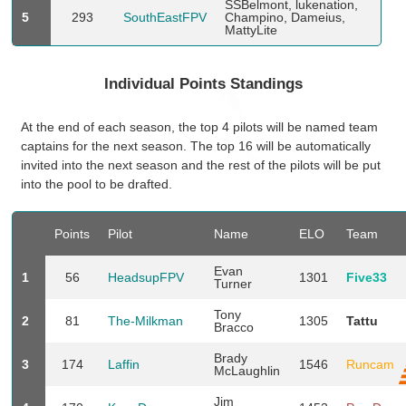
SSBelmont, lukenation,
5
293
SouthEastFPV
Champino, Dameius,
MattyLite
Individual Points Standings
At the end of each season, the top 4 pilots will be named team
captains for the next season. The top 16 will be automatically
invited into the next season and the rest of the pilots will be put
into the pool to be drafted.
Points
Pilot
Name
ELO
Team
Evan
1
56
HeadsupFPV
1301
Five33
Turner
Tony
2
81
The-Milkman
1305
Tattu
Bracco
Brady
3
174
Laffin
1546
Runcam
McLaughlin
Jim