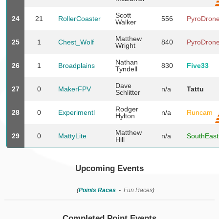
Scott
24
21
RollerCoaster
556
PyroDron
Walker
Matthew
25
1
Chest_Wolf
840
PyroDron
Wright
Nathan
26
1
Broadplains
830
Five33
Tyndell
Dave
27
0
MakerFPV
n/a
Tattu
Schlitter
Rodger
28
0
Experimentl
n/a
Runcam
Hylton
Matthew
29
0
MattyLite
n/a
SouthEas
Hill
Upcoming Events
(
Points Races
-
Fun Races
)
Completed Point Events